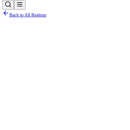
Back to All Regions
Point Fortin Borough
Corporation
Local Government Allocations & Expenditure
Borough
View Election Results
Year:
Latest Allocations:
2026
Budget allocations and expenditure for
2026
Total Allocated