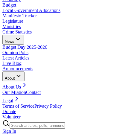
Budget
Local Government Allocations
Manifesto Tracker
Legislature
Ministries
Crime Statistics
News
Budget Day 2025-2026
Opinion Polls
Latest Articles
Live Blog
Announcements
About
About Us
Our Mission
Contact
Legal
Terms of Service
Privacy Policy
Donate
Volunteer
Sign In