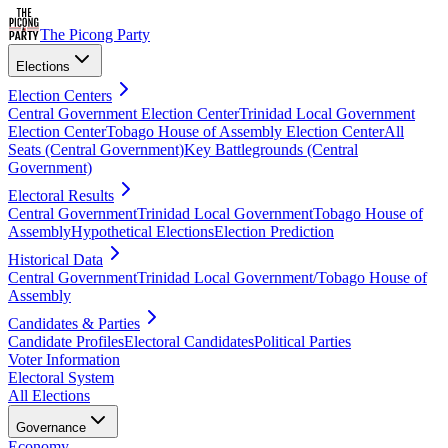
The Picong Party
Elections
Election Centers
Central Government Election Center
Trinidad Local Government
Election Center
Tobago House of Assembly Election Center
All
Seats (Central Government)
Key Battlegrounds (Central
Government)
Electoral Results
Central Government
Trinidad Local Government
Tobago House of
Assembly
Hypothetical Elections
Election Prediction
Historical Data
Central Government
Trinidad Local Government/Tobago House of
Assembly
Candidates & Parties
Candidate Profiles
Electoral Candidates
Political Parties
Voter Information
Electoral System
All Elections
Governance
Economy